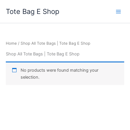
Skip
Tote Bag E Shop
to
content
Home
/ Shop All Tote Bags | Tote Bag E Shop
Shop All Tote Bags | Tote Bag E Shop
No products were found matching your
selection.