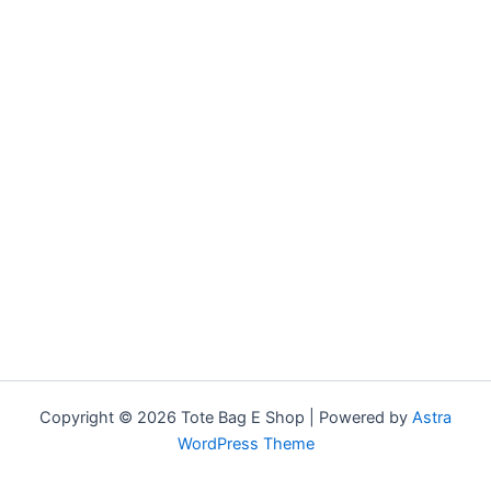
Copyright © 2026 Tote Bag E Shop | Powered by
Astra
WordPress Theme